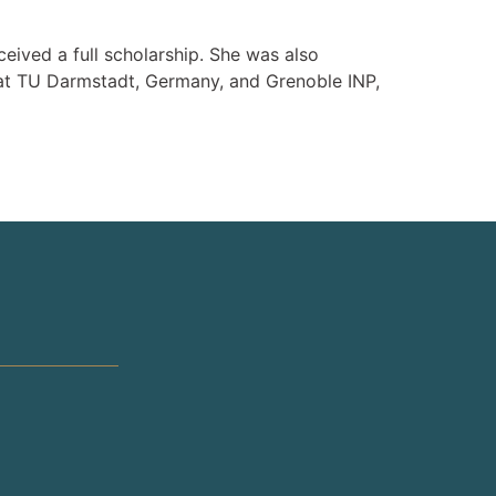
eived a full scholarship. She was also
at TU Darmstadt, Germany, and Grenoble INP,