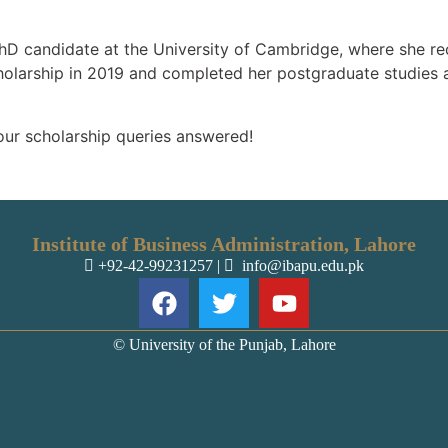
hD candidate at the University of Cambridge, where she rec
olarship in 2019 and completed her postgraduate studies 
our scholarship queries answered!
Institute of Business Administration, Lahore
+92-42-99231257
|
info@ibapu.edu.pk
© University of the Punjab, Lahore