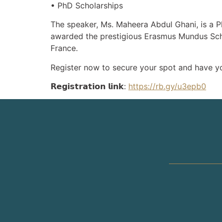
• PhD Scholarships
The speaker, Ms. Maheera Abdul Ghani, is a P
awarded the prestigious Erasmus Mundus Sch
France.
Register now to secure your spot and have y
𝗥𝗲𝗴𝗶𝘀𝘁𝗿𝗮𝘁𝗶𝗼𝗻 𝗹𝗶𝗻𝗸:
https://rb.gy/u3epb0