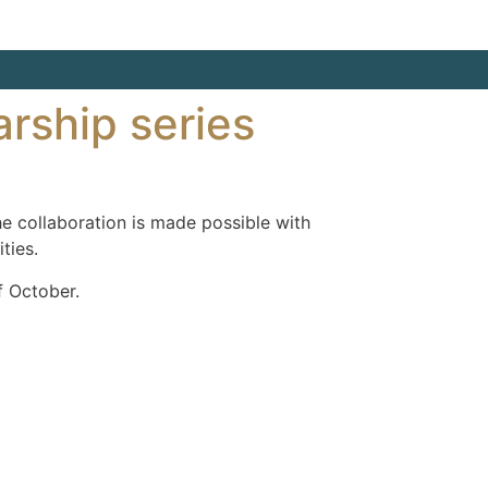
arship series
e collaboration is made possible with
ties.
f October.