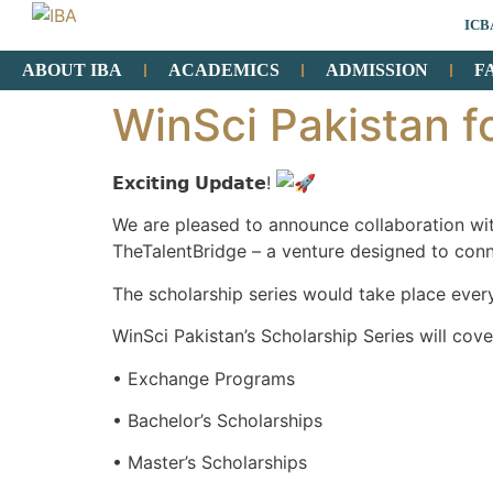
ICB
ABOUT IBA
ACADEMICS
ADMISSION
F
WinSci Pakistan f
𝗘𝘅𝗰𝗶𝘁𝗶𝗻𝗴 𝗨𝗽𝗱𝗮𝘁𝗲!
We are pleased to announce collaboration wit
TheTalentBridge – a venture designed to conn
The scholarship series would take place eve
WinSci Pakistan’s Scholarship Series will cove
• Exchange Programs
• Bachelor’s Scholarships
• Master’s Scholarships