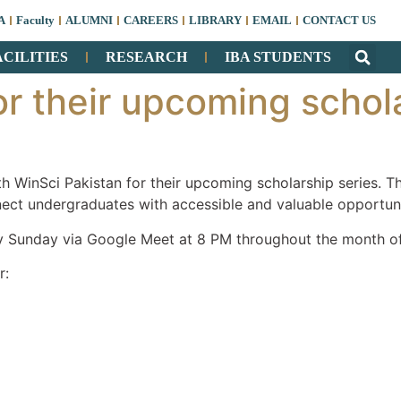
A
Faculty
ALUMNI
CAREERS
LIBRARY
EMAIL
CONTACT US
ACILITIES
RESEARCH
IBA STUDENTS
or their upcoming schol
h WinSci Pakistan for their upcoming scholarship series. Th
ect undergraduates with accessible and valuable opportuni
ry Sunday via Google Meet at 8 PM throughout the month o
r: