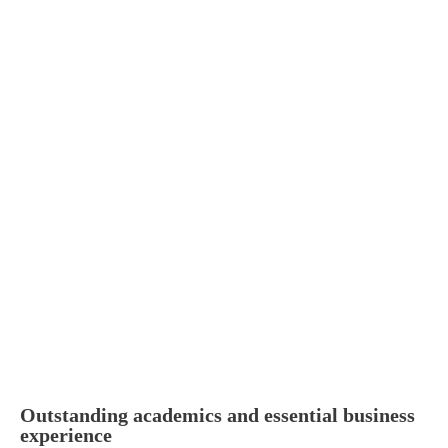
Outstanding academics and essential business
experience