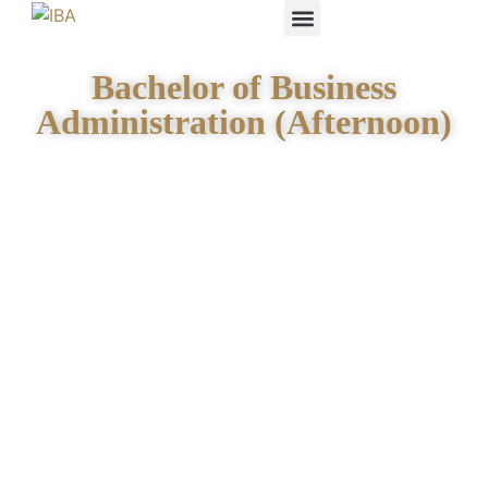
IBA STUDENTS
Bachelor of Business
Administration (Afternoon)