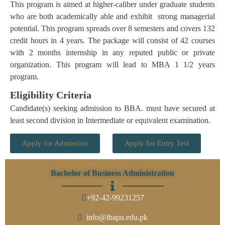
This program is aimed at higher-caliber under graduate students
who are both academically able and exhibit strong managerial
potential. This program spreads over 8 semesters and covers 132
credit hours in 4 years. The package will consist of 42 courses
with 2 months internship in any reputed public or private
organization. This program will lead to MBA 1 1/2 years
program.
Eligibility Criteria
Candidate(s) seeking admission to BBA. must have secured at
least second division in Intermediate or equivalent examination.
Apply for Admission
Apply for Entry Test
Bachelor of Business Administration
+92-42-99231257
info@ibapu.edu.pk