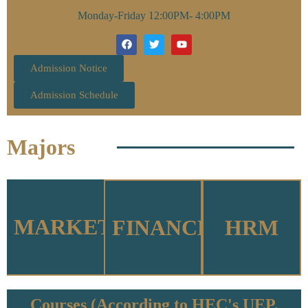
Monday-Friday 12:00PM- 4:00PM
Admission Notice
Admission Schedule
Majors
MARKETING
FINANCE
HRM
Courses (According to HEC's UEP,