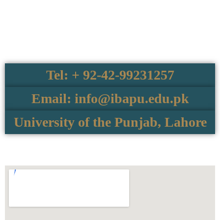
Tel: + 92-42-99231257
Email: info@ibapu.edu.pk
University of the Punjab, Lahore