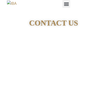
IBA STUDENTS
CONTACT US