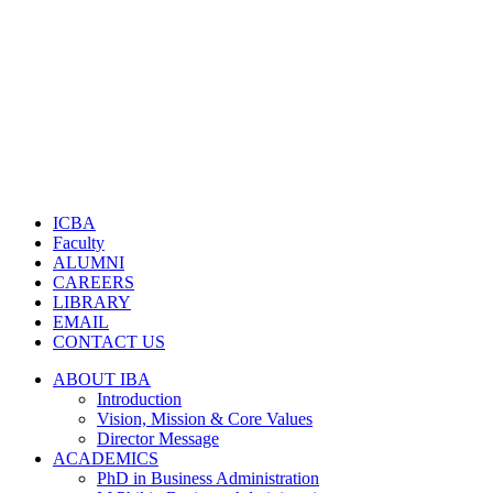
ICBA
Faculty
ALUMNI
CAREERS
LIBRARY
EMAIL
CONTACT US
ABOUT IBA
Introduction
Vision, Mission & Core Values
Director Message
ACADEMICS
PhD in Business Administration