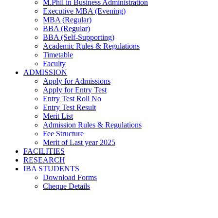
M.Phil in Business Administration
Executive MBA (Evening)
MBA (Regular)
BBA (Regular)
BBA (Self-Supporting)
Academic Rules & Regulations
Timetable
Faculty
ADMISSION
Apply for Admissions
Apply for Entry Test
Entry Test Roll No
Entry Test Result
Merit List
Admission Rules & Regulations
Fee Structure
Merit of Last year 2025
FACILITIES
RESEARCH
IBA STUDENTS
Download Forms
Cheque Details