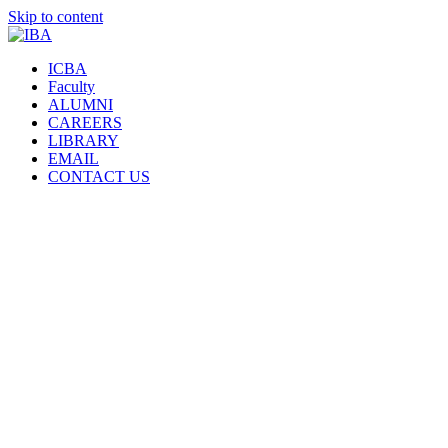
Skip to content
ICBA
Faculty
ALUMNI
CAREERS
LIBRARY
EMAIL
CONTACT US