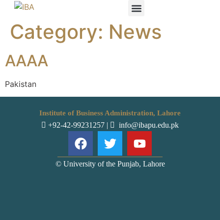
Category:
News
IBA STUDENTS
AAAA
Pakistan
Institute of Business Administration, Lahore
+92-42-99231257
|
info@ibapu.edu.pk
© University of the Punjab, Lahore