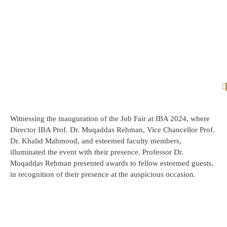
Witnessing the inauguration of the Job Fair at IBA 2024, where
Director IBA Prof. Dr. Muqaddas Rehman, Vice Chancellor Prof.
Dr. Khalid Mahmood, and esteemed faculty members,
illuminated the event with their presence. Professor Dr.
Muqaddas Rehman presented awards to fellow esteemed guests,
in recognition of their presence at the auspicious occasion.