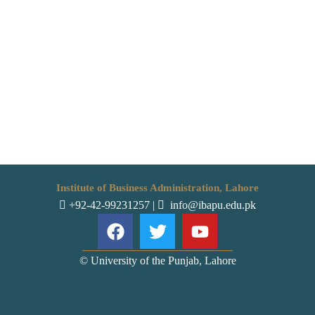
Institute of Business Administration, Lahore
+92-42-99231257
|
info@ibapu.edu.pk
© University of the Punjab, Lahore