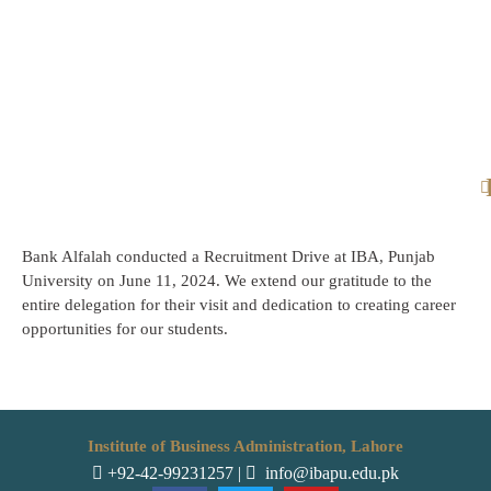
Bank Alfalah conducted a Recruitment Drive at IBA, Punjab
University on June 11, 2024. We extend our gratitude to the
entire delegation for their visit and dedication to creating career
opportunities for our students.
Institute of Business Administration, Lahore
+92-42-99231257
|
info@ibapu.edu.pk