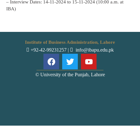
– Interview Dates: 14-11-2024 to 15-11-2024 (10:00 a.m. at
IBA)
Institute of Business Administration, Lahore
+92-42-99231257
|
info@ibapu.edu.pk
© University of the Punjab, Lahore