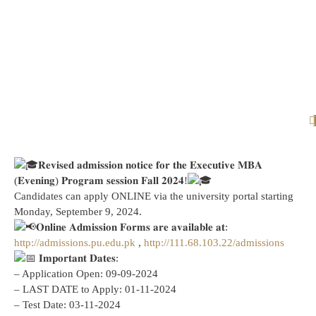
𝐑𝐞𝐯𝐢𝐬𝐞𝐝 𝐚𝐝𝐦𝐢𝐬𝐬𝐢𝐨𝐧 𝐧𝐨𝐭𝐢𝐜𝐞 𝐟𝐨𝐫 𝐭𝐡𝐞 𝐄𝐱𝐞𝐜𝐮𝐭𝐢𝐯𝐞 𝐌𝐁𝐀
(𝐄𝐯𝐞𝐧𝐢𝐧𝐠) 𝐏𝐫𝐨𝐠𝐫𝐚𝐦 𝐬𝐞𝐬𝐬𝐢𝐨𝐧 𝐅𝐚𝐥𝐥 𝟐𝟎𝟐𝟒!
Candidates can apply ONLINE via the university portal starting
Monday, September 9, 2024.
𝐎𝐧𝐥𝐢𝐧𝐞 𝐀𝐝𝐦𝐢𝐬𝐬𝐢𝐨𝐧 𝐅𝐨𝐫𝐦𝐬 𝐚𝐫𝐞 𝐚𝐯𝐚𝐢𝐥𝐚𝐛𝐥𝐞 𝐚𝐭:
http://admissions.pu.edu.pk
,
http://111.68.103.22/admissions
𝐈𝐦𝐩𝐨𝐫𝐭𝐚𝐧𝐭 𝐃𝐚𝐭𝐞𝐬:
– Application Open: 09-09-2024
– LAST DATE to Apply: 01-11-2024
– Test Date: 03-11-2024