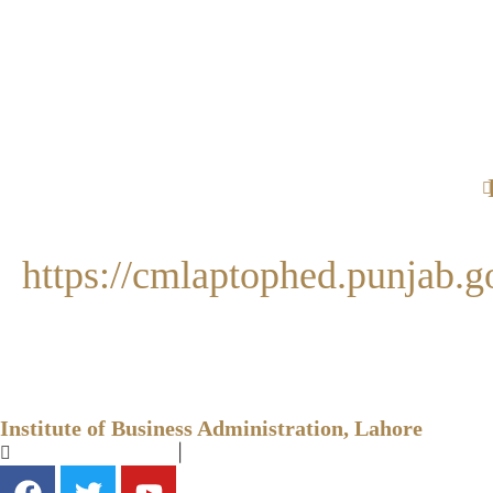
https://cmlaptophed.punjab.g
Institute of Business Administration, Lahore
+92-42-99231257
|
info@ibapu.edu.pk