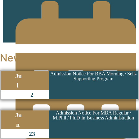
13 June 2024
News
Admission Notice For BBA Morning / Self-
Ju
Supporting Program
l
2
Admission Notice For MBA Regular /
Ju
M.Phil / Ph.D In Business Administration
n
23