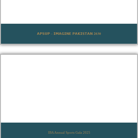
𝗔𝗣𝗦𝗨𝗣 – 𝗜𝗠𝗔𝗚𝗜𝗡𝗘 𝗣𝗔𝗞𝗜𝗦𝗧𝗔𝗡 𝟐𝟎𝟑𝟎
IBA Annual Sports Gala 2025