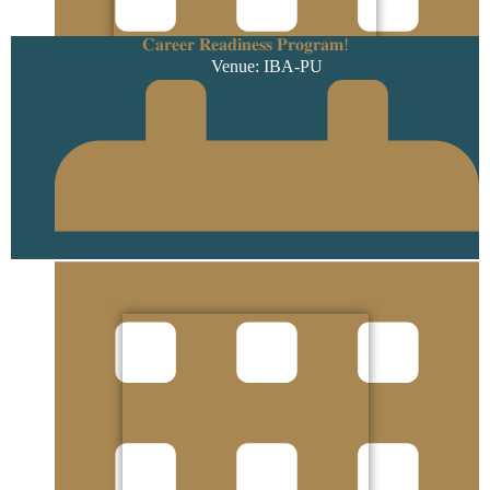
𝐂𝐚𝐫𝐞𝐞𝐫 𝐑𝐞𝐚𝐝𝐢𝐧𝐞𝐬𝐬 𝐏𝐫𝐨𝐠𝐫𝐚𝐦!
Venue: IBA-PU
3 September 2025