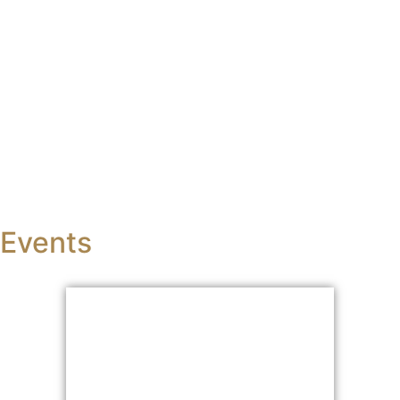
BBA
in Business Administration (Self-Supporting)
Events