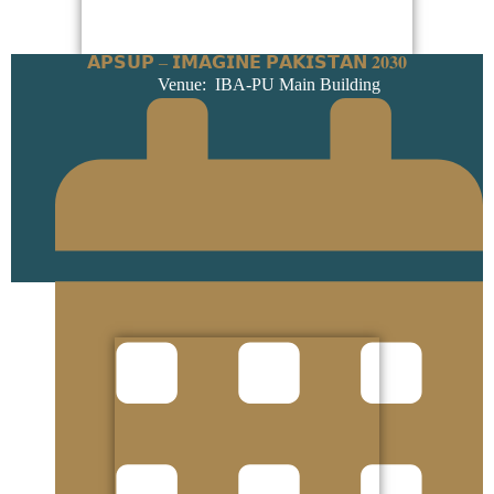
𝗔𝗣𝗦𝗨𝗣 – 𝗜𝗠𝗔𝗚𝗜𝗡𝗘 𝗣𝗔𝗞𝗜𝗦𝗧𝗔𝗡 𝟐𝟎𝟑𝟎
Venue: IBA-PU Main Building