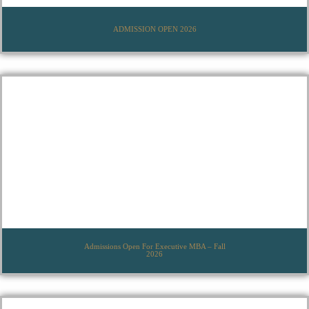
ADMISSION OPEN 2026
Admissions Open For Executive MBA – Fall
2026