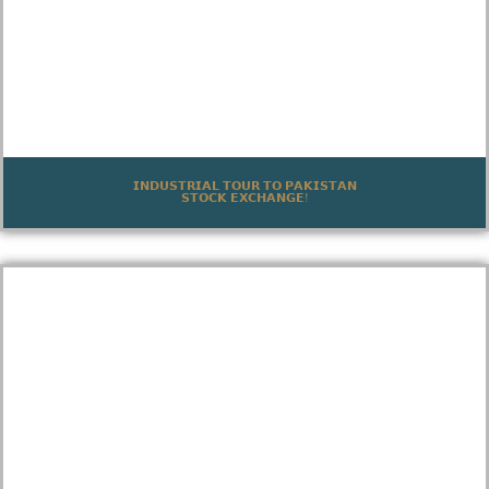
𝗜𝗡𝗗𝗨𝗦𝗧𝗥𝗜𝗔𝗟 𝗧𝗢𝗨𝗥 𝗧𝗢 𝗣𝗔𝗞𝗜𝗦𝗧𝗔𝗡
𝗦𝗧𝗢𝗖𝗞 𝗘𝗫𝗖𝗛𝗔𝗡𝗚𝗘!