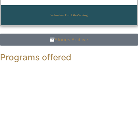
Volunteer For Life-Saving
Stories Archive
Programs offered
Ph.D
in Business Administration (Morning)