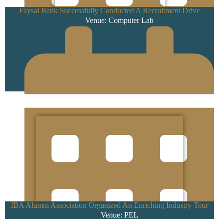
Faysal Bank Successfully Conducted A Recruitment Drive
Venue: Computer Lab
19 February 2025
IBA Alumni Association Organized An Enriching Industry Tour
Venue: PEL