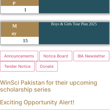
p
1
Boys & Girls Tour Plan 2025
M
ay
15
Announcements
Notice Board
IBA Newsletter
Tender Notice
Donate
WinSci Pakistan for their upcoming
scholarship series
Exciting Opportunity Alert!