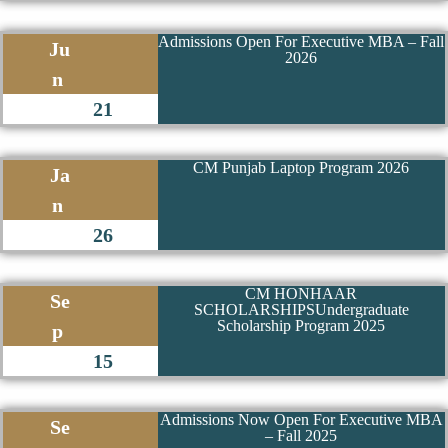
28 June 2024
Admissions Open For Executive MBA – Fall
Ju
2026
n
21
CM Punjab Laptop Program 2026
Ja
n
26
CM HONHAAR
Se
SCHOLARSHIPSUndergraduate
Scholarship Program 2025
p
15
Admissions Now Open For Executive MBA
Se
– Fall 2025