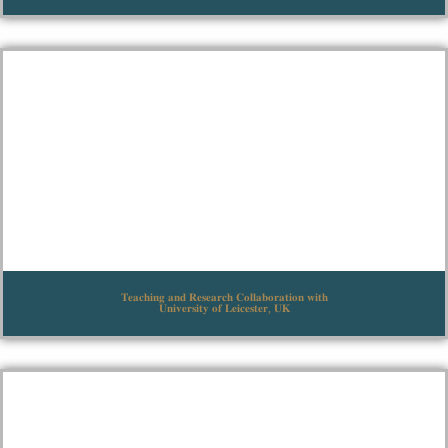
𝐓𝐞𝐚𝐜𝐡𝐢𝐧𝐠 𝐚𝐧𝐝 𝐑𝐞𝐬𝐞𝐚𝐫𝐜𝐡 𝐂𝐨𝐥𝐥𝐚𝐛𝐨𝐫𝐚𝐭𝐢𝐨𝐧 𝐰𝐢𝐭𝐡
𝐔𝐧𝐢𝐯𝐞𝐫𝐬𝐢𝐭𝐲 𝐨𝐟 𝐋𝐞𝐢𝐜𝐞𝐬𝐭𝐞𝐫, 𝐔𝐊